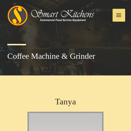
Coffee Machine & Grinder
Tanya