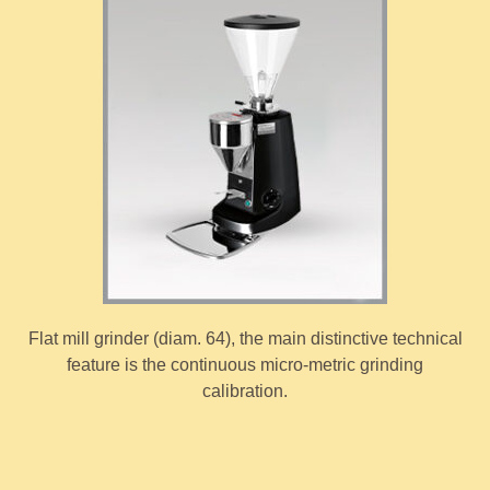
Flat mill grinder (diam. 64), the main distinctive technical
feature is the continuous micro-metric grinding
calibration.