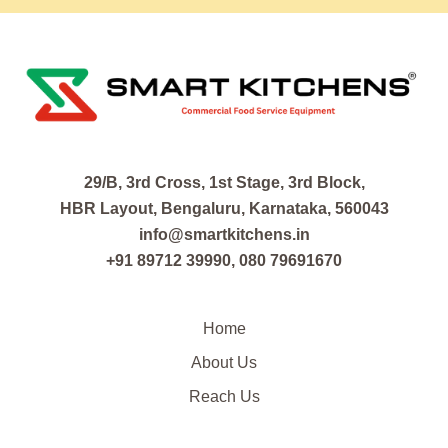
29/B, 3rd Cross, 1st Stage, 3rd Block,
HBR Layout, Bengaluru, Karnataka, 560043
info@smartkitchens.in
+91 89712 39990, 080 79691670
Home
About Us
Reach Us