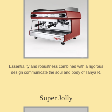
Essentiality and robustness combined with a rigorous
design communicate the soul and body of Tanya R.
Super Jolly